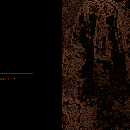
nean
»»
D