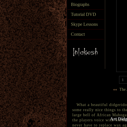
Biographs
Tutorial DVD
Skype Lessons
Contact
1
««
The A
What a beautiful didgeridoo 
some really nice things to t
large bell of African Mahogan
Art Didg
the players voice with warmt
never have to replace wax ag