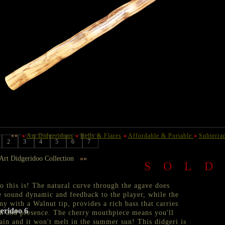
««
Art Didgeridoos
Bells & Flares
Affordable & Portable
Subterra
2
3
4
5
6
7
rt Didgeridoo Collection
»»
SOL
this is! The natural curve through the agave does
he sound dynamic and feedback to the player, while the
y with a Walnut tip, provides a rich bass that carries
eridoo 6
h and presence. The cherry mouthpiece means you'll
ain and it won't melt in the summer sun! This didgeri is