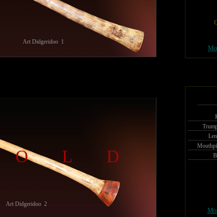
O
Art Didgeridoo 1
Mo
Trump
Len
Mouthpi
SOLD
B
Art Didgeridoo 2
Mor