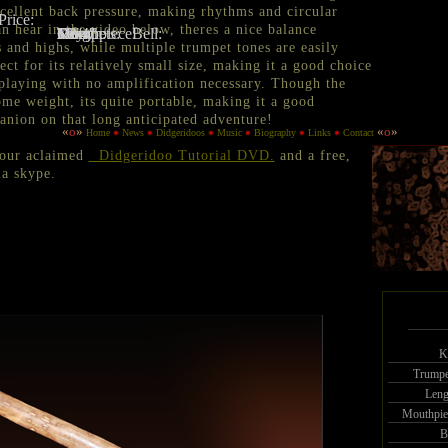
xcellent back pressure, making rhythms and circular
Price:
n hear in the video below, theres a nice balance
Key:
D
Trumpets:
Many
Length:
69"
Mouthpiece:
1 3/4"
5 1/4"
Bell:
 and highs, while multiple trumpet tones are easily
ct for its relatively small size, making it a good choice
 playing with no amplification necessary. Though the
ome weight, its quite portable, making it a good
nion on that long anticipated adventure!
«
o
»
«
o
»
Home
News
Didgeridoos
Music
Biography
Links
Contact
 our aclaimed
Didgeridoo Tutorial DVD.
and a free,
a skype.
K
Trumpe
Leng
Mouthpie
B