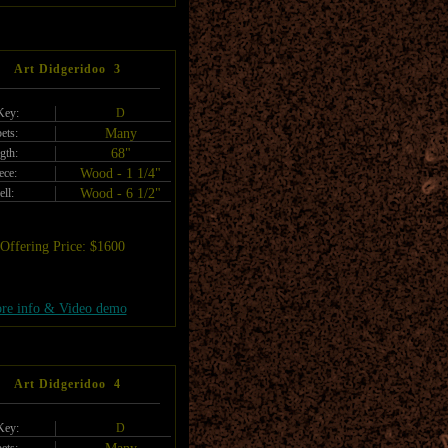
Art Didgeridoo 3
Key:
D
ets:
Many
gth:
68"
ece:
Wood - 1 1/4"
ell:
Wood - 6 1/2"
Offering Price: $1600
re info & Video demo
Art Didgeridoo 4
Key:
D