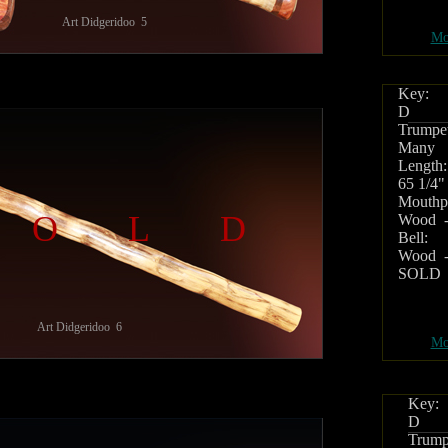
Art Didgeridoo 5
Mo
Key:
D
Trumpet
Many
Length:
65 1/4"
Mouthpi
SOLD
Wood -
Bell:
Wood -
SOLD
Art Didgeridoo 6
Mo
Key:
D
Trump