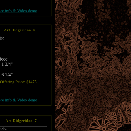
re info & Video demo
Art Didgeridoo 6
s:
ece:
 1 3/4"
 6 1/4"
Offering Price: $1475
re info & Video demo
Art Didgeridoo 7
ets: