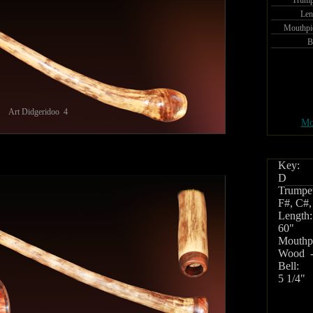
Trump
Len
Mouthpi
B
Art Didgeridoo 4
Mo
Key:
D
Trumpet
F#, C#,
Length:
60"
Mouthpi
Wood -
Bell:
5 1/4"