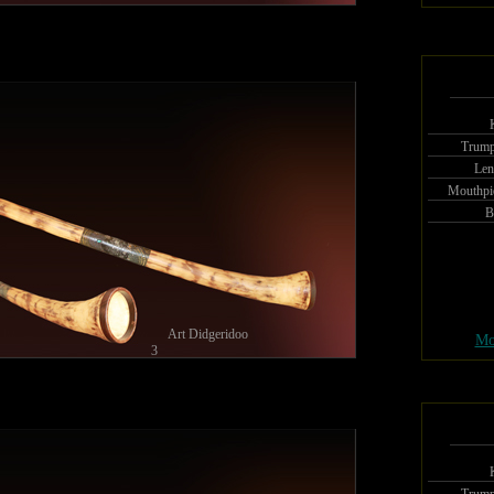
Trump
Len
Mouthpi
B
Art Didgeridoo
Mo
3