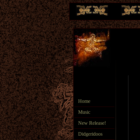
te
Home
Music
New Release!
Didgeridoos