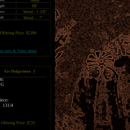
ets:
Many
gth:
68"
ece:
Wood - 1 3/8"
ell:
Wood - 7"
Offering Price: $2200
re info & Video demo
Art Didgeridoo 5
s:
 G
ece:
 131/4
Offering Price: $725