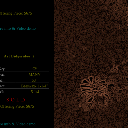
ffering Price: $675
re info & Video demo
Art Didgeridoo 2
Key:
C#
ets:
MANY
gth:
68"
ece:
Beeswax- 1-1/4"
ell:
5 1/4
SOLD
Offering Price: $675
e info & Video demo