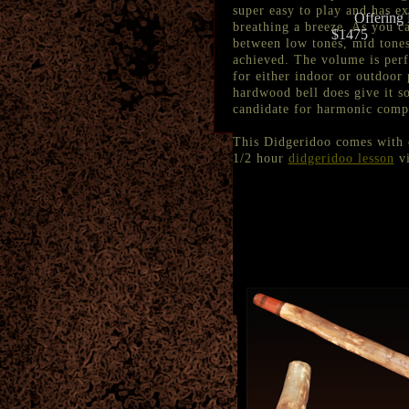
super easy to play and has e
Offering 
breathing a breeze. As you ca
$1475
between low tones, mid tones
achieved. The volume is perfe
for either indoor or outdoor
hardwood bell does give it s
candidate for harmonic compa
This Didgeridoo comes with
1/2 hour
didgeridoo lesson
vi