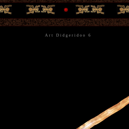
Art Didgeridoo 6