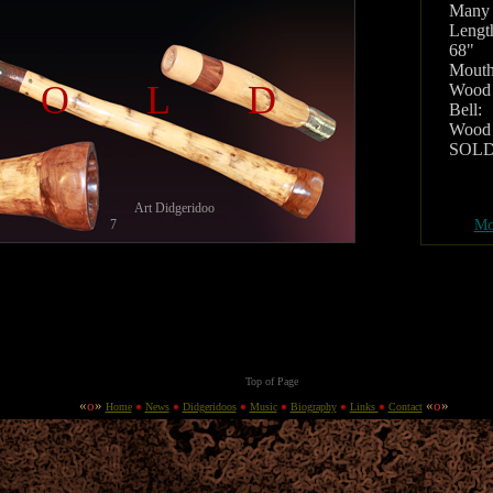
Many
Lengt
68"
Mouth
SOLD
Wood 
Bell:
Wood 
SOL
Art Didgeridoo
7
Mo
Top of Page
«
o
»
«
o
»
Home
News
Didgeridoos
Music
Biography
Links
Contact