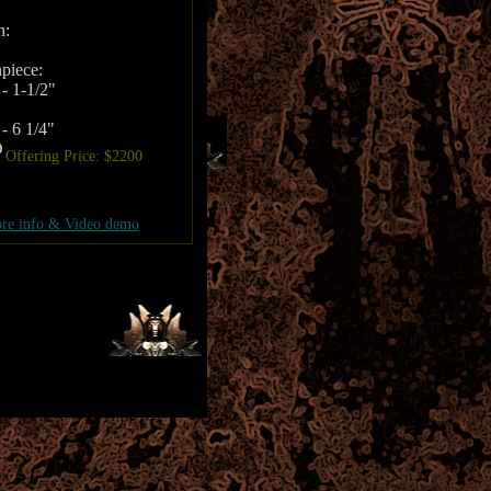
h:
piece:
- 1-1/2"
- 6 1/4"
D
Offering Price: $2200
re info & Video demo