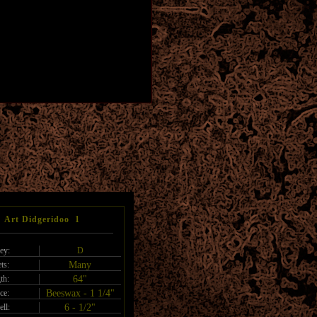
Art Didgeridoo 1
ey:
D
ts:
Many
th:
64"
ce:
Beeswax - 1 1/4"
ell:
6 - 1/2"