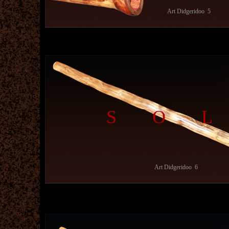
Art Didgeridoo 5
SO
Art Didgeridoo 6