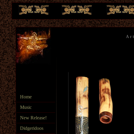
Ar
te
Home
Music
New Release!
Didgeridoos