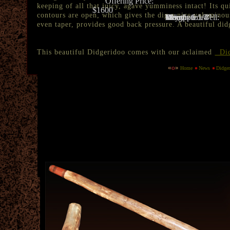
Offering Price:
keeping of all that juicy, agave yumminess intact! Its qu
$1600
contours are open, which gives the dig a nice voluminous
Key:
D
Trumpets:
Many
Length:
68"
Mouthpiece:
Wood - 1 1/4"
Wood - 6 1/4"
Bell:
even taper, provides good back pressure. A beautiful di
This beautiful Didgeridoo comes with our aclaimed
Did
«
o
»
Home
News
Didge