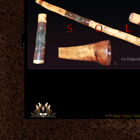
SO
Art Didgeri
7
«
o
»
Home
News
Did