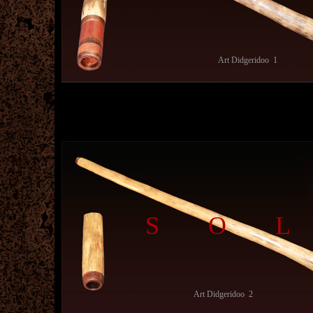
Art Didgeridoo 1
SO
Art Didgeridoo 2