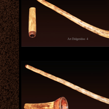
Art Didgeridoo 4