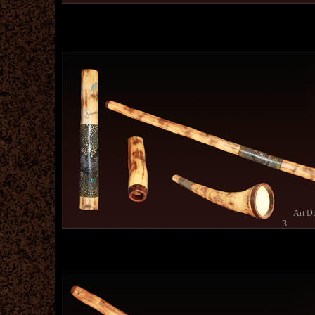
Art D
3