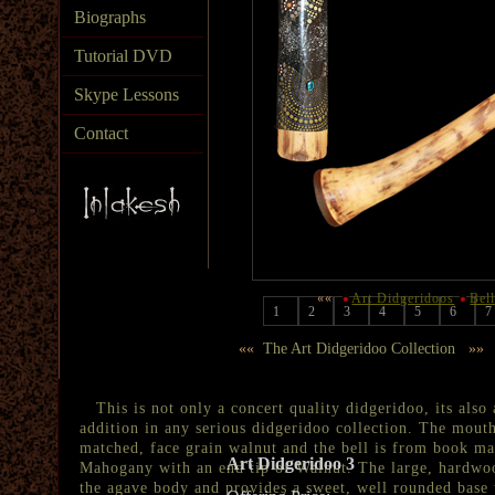
Biographs
Tutorial DVD
Skype Lessons
Contact
««
Art Didgeridoos
Bel
1
2
3
4
5
6
7
««
The Art Didgeridoo Collection
»»
This is not only a concert quality didgeridoo, its also 
addition in any serious didgeridoo collection. The mou
matched, face grain walnut and the bell is from book ma
Art Didgeridoo 3
Mahogany with an end tip of Walnut. The large, hardwoo
the agave body and provides a sweet, well rounded base 